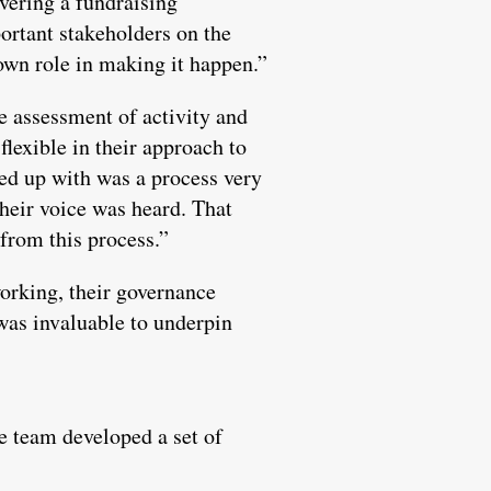
ivering a fundraising
ortant stakeholders on the
 own role in making it happen.”
e assessment of activity and
lexible in their approach to
ded up with was a process very
their voice was heard. That
 from this process.”
working, their governance
 was invaluable to underpin
e team developed a set of