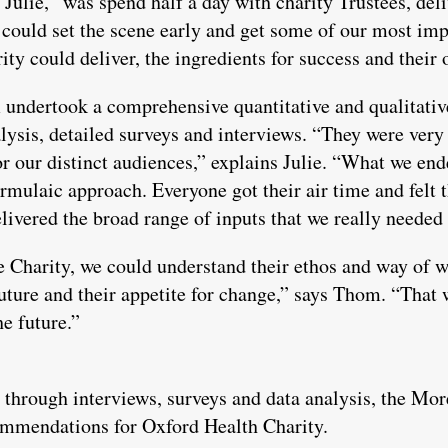
s Julie, “was spend half a day with charity Trustees, del
could set the scene early and get some of our most imp
ty could deliver, the ingredients for success and their
 undertook a comprehensive quantitative and qualitativ
ysis, detailed surveys and interviews. “They were very f
or our distinct audiences,” explains Julie. “What we en
formulaic approach. Everyone got their air time and felt 
elivered the broad range of inputs that we really needed
e Charity, we could understand their ethos and way of 
future and their appetite for change,” says Thom. “That
e future.”
 through interviews, surveys and data analysis, the Mor
ommendations for Oxford Health Charity.