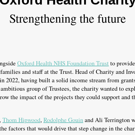
Strengthening the future
ongside
Oxford Health NHS Foundation Trust
to provide
 families and staff at the Trust. Head of Charity and Inv
in 2022, having built a solid income stream from gran
mbitious group of Trustees, the charity wanted to expl
grow the impact of the projects they could support and t
,
Thom Hipwood
,
Rodolphe Gouin
and Ali Terrington w
the factors that would drive that step change in the char