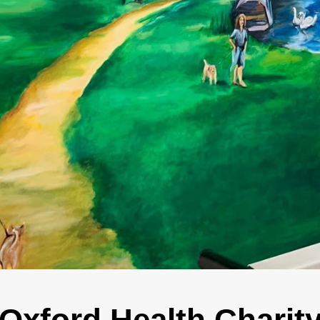
Oxford Health Charit