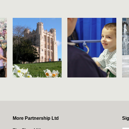
More Partnership Ltd
Sig