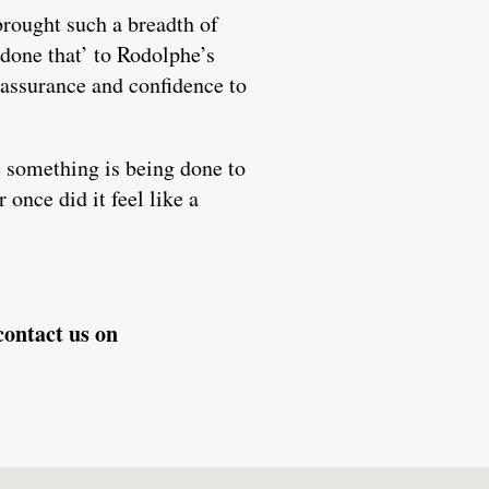
brought such a breadth of
 done that’ to Rodolphe’s
eassurance and confidence to
e something is being done to
 once did it feel like a
contact us on