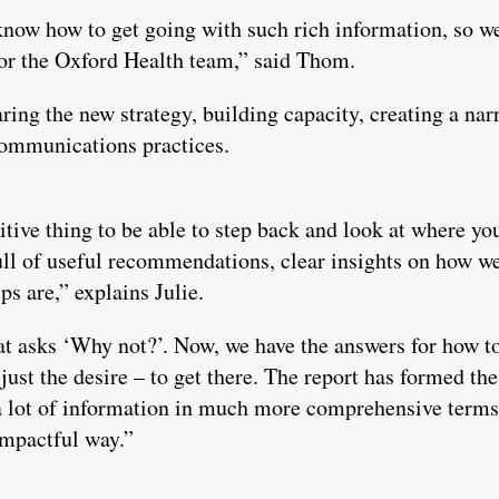
know how to get going with such rich information, so we
for the Oxford Health team,” said Thom.
ng the new strategy, building capacity, creating a nar
communications practices.
sitive thing to be able to step back and look at where you
-full of useful recommendations, clear insights on how 
ps are,” explains Julie.
t asks ‘Why not?’. Now, we have the answers for how t
just the desire – to get there. The report has formed th
a lot of information in much more comprehensive terms 
impactful way.”