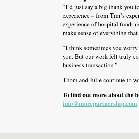
“I’d just say a big thank you 
experience – from Tim’s experi
experience of hospital fundra
make sense of everything that 
“I think sometimes you worry 
you. But our work felt truly co
business transaction.”
Thom and Julie continue to w
To find out more about the b
info@morepartnership.com