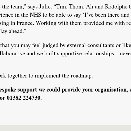
to the team,” says Julie. “Tim, Thom, Ali and Rodolphe 
ence in the NHS to be able to say ‘I’ve been there and
ising in France. Working with them provided me with r
lay ahead.”
that you may feel judged by external consultants or lik
llaborative and we built supportive relationships – never
ork together to implement the roadmap.
espoke support we could provide your organisation, 
or 01382 224730.