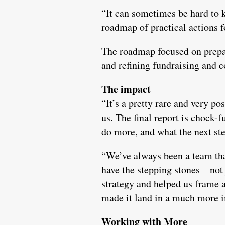
“It can sometimes be hard to 
roadmap of practical actions 
The roadmap focused on prepari
and refining fundraising and 
The impact
“It’s a pretty rare and very po
us. The final report is chock
do more, and what the next ste
“We’ve always been a team tha
have the stepping stones – not 
strategy and helped us frame 
made it land in a much more 
Working with More