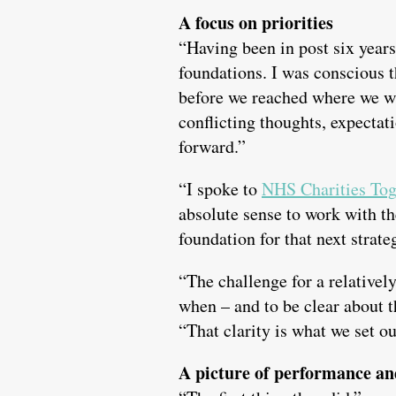
A focus on priorities
“Having been in post six years,
foundations. I was conscious 
before we reached where we w
conflicting thoughts, expectat
forward.”
“I spoke to
NHS Charities Tog
absolute sense to work with t
foundation for that next strate
“The challenge for a relativel
when – and to be clear about 
“That clarity is what we set ou
A picture of performance an