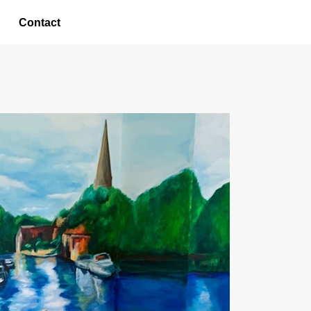
Contact