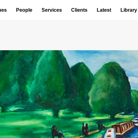
ues
People
Services
Clients
Latest
Library