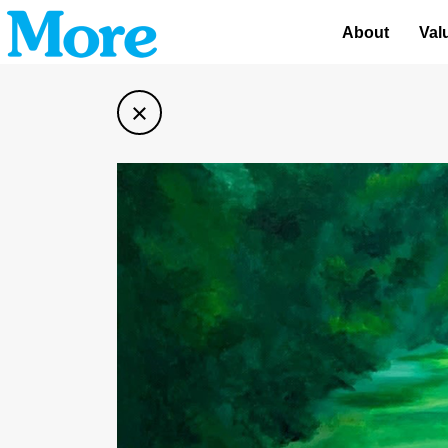
About
Val
×