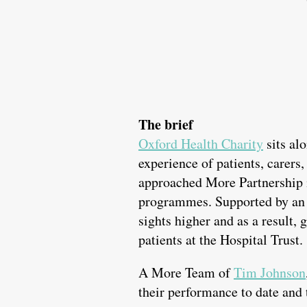
The brief
Oxford Health Charity
sits al
experience of patients, carers,
approached More Partnership 
programmes. Supported by an a
sights higher and as a result, 
patients at the Hospital Trust.
A More Team of
Tim Johnson
their performance to date and 