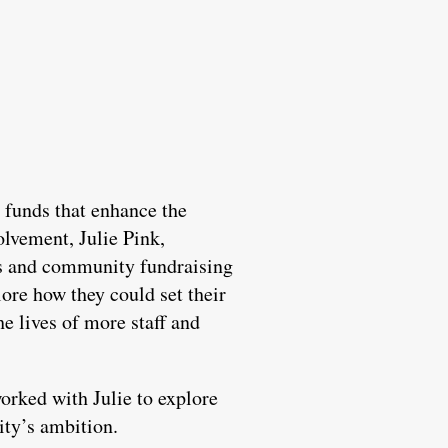
 funds that enhance the
olvement, Julie Pink,
ts and community fundraising
ore how they could set their
he lives of more staff and
orked with Julie to explore
ity’s ambition.