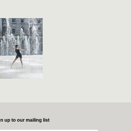
n up to our mailing list