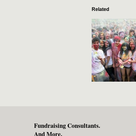
Related
Fundraising Consultants.
And More.