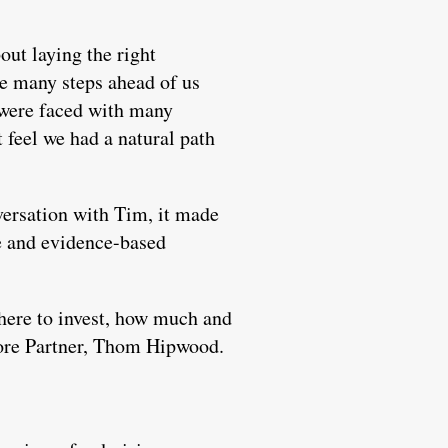
out laying the right
re many steps ahead of us
 were faced with many
 feel we had a natural path
ersation with Tim, it made
e and evidence-based
 where to invest, how much and
 More Partner, Thom Hipwood.