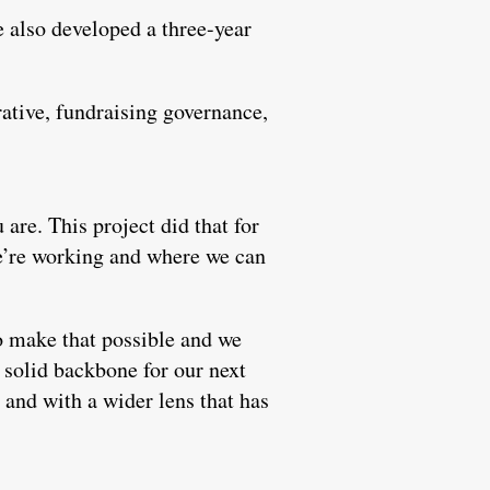
 also developed a three-year
rative, fundraising governance,
 are. This project did that for
we’re working and where we can
o make that possible and we
e solid backbone for our next
and with a wider lens that has