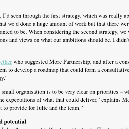
 I’d seen through the first strategy, which was really ab
that we’d done a huge amount of work but that there we
anted to be. When considering the second strategy, we
ions and views on what our ambitions should be. I didn’t
ether
who suggested More Partnership, and after a conv
hem to develop a roadmap that could form a consultativ
gy.”
y small organisation is to be very clear on priorities –
the expectations of what that could deliver,” explains
t to provide for Julie and the team.”
d potential