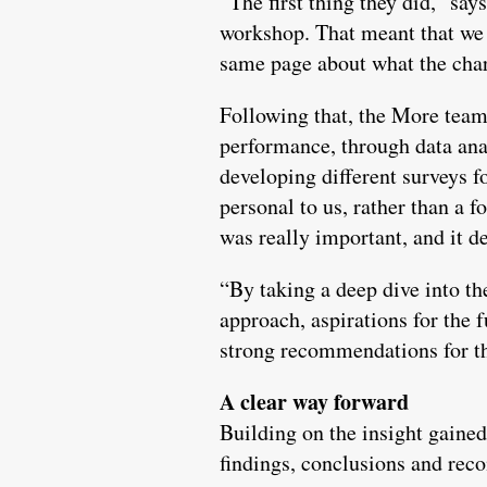
“The first thing they did,” say
workshop. That meant that we 
same page about what the chari
Following that, the More team
performance, through data anal
developing different surveys f
personal to us, rather than a 
was really important, and it d
“By taking a deep dive into th
approach, aspirations for the 
strong recommendations for th
A clear way forward
Building on the insight gained
findings, conclusions and rec