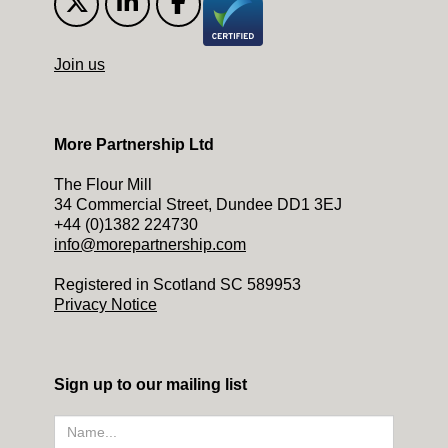
Join us
More Partnership Ltd
The Flour Mill
34 Commercial Street, Dundee DD1 3EJ
+44 (0)1382 224730
info@morepartnership.com
Registered in Scotland SC 589953
Privacy Notice
Sign up to our mailing list