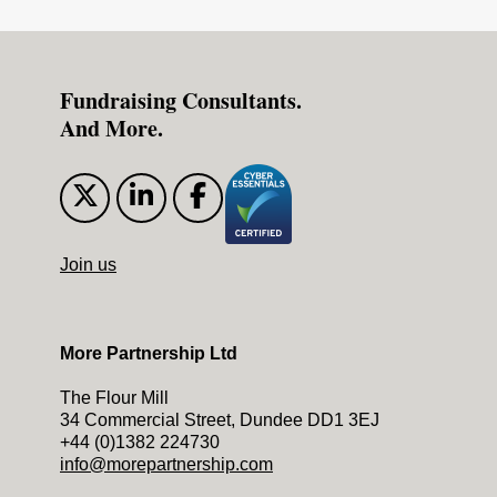
Fundraising Consultants.
And More.
Join us
More Partnership Ltd
The Flour Mill
34 Commercial Street, Dundee DD1 3EJ
+44 (0)1382 224730
info@morepartnership.com