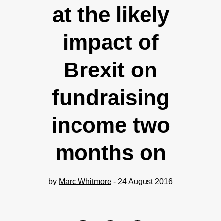
at the likely
impact of
Brexit on
fundraising
income two
months on
by
Marc Whitmore
- 24 August 2016