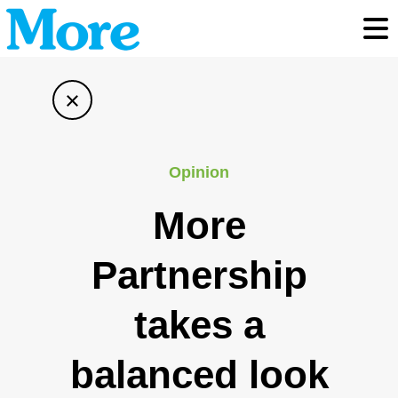
Toggl
×
Opinion
More
Partnership
takes a
balanced look