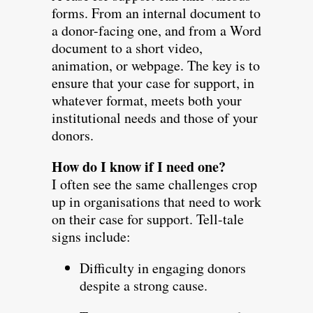
forms. From an internal document to
a donor-facing one, and from a Word
document to a short video,
animation, or webpage. The key is to
ensure that your case for support, in
whatever format, meets both your
institutional needs and those of your
donors.
How do I know if I need one?
I often see the same challenges crop
up in organisations that need to work
on their case for support. Tell-tale
signs include:
Difficulty in engaging donors
despite a strong cause.