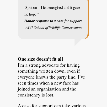
“Spot on – I felt energised and it gave
me hope.”
Donor response to a case for support
ALU School of Wildlife Conservation
One size doesn't fit all
I'm a strong advocate for having
something written down, even if
everyone knows the party line. I’ve
seen times when a new face has
joined an organisation and the
consistency is lost.
A case for support can take various