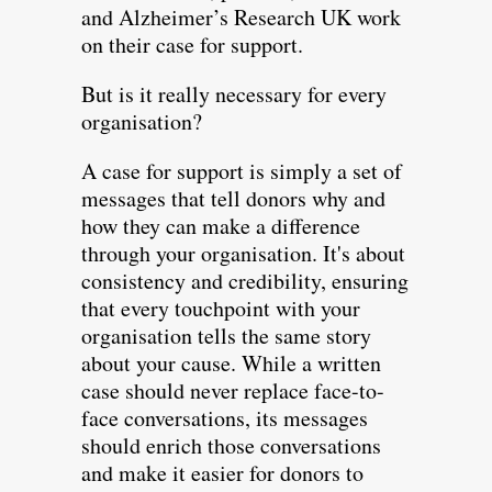
and Alzheimer’s Research UK work
on their case for support.
But is it really necessary for every
organisation?
A case for support is simply a set of
messages that tell donors why and
how they can make a difference
through your organisation. It's about
consistency and credibility, ensuring
that every touchpoint with your
organisation tells the same story
about your cause. While a written
case should never replace face-to-
face conversations, its messages
should enrich those conversations
and make it easier for donors to