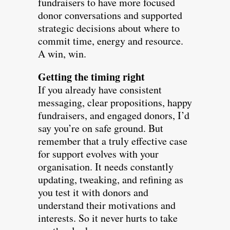
fundraisers to have more focused
donor conversations and supported
strategic decisions about where to
commit time, energy and resource.
A win, win.
Getting the timing right
If you already have consistent
messaging, clear propositions, happy
fundraisers, and engaged donors, I’d
say you’re on safe ground. But
remember that a truly effective case
for support evolves with your
organisation. It needs constantly
updating, tweaking, and refining as
you test it with donors and
understand their motivations and
interests. So it never hurts to take