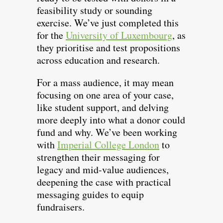
feasibility study or sounding
exercise. We’ve just completed this
for the
University of Luxembourg
, as
they prioritise and test propositions
across education and research.
For a mass audience, it may mean
focusing on one area of your case,
like student support, and delving
more deeply into what a donor could
fund and why. We’ve been working
with
Imperial College London
to
strengthen their messaging for
legacy and mid-value audiences,
deepening the case with practical
messaging guides to equip
fundraisers.