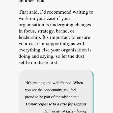
another look.
That said, I’d recommend waiting to
work on your case if your
organisation is undergoing changes
in focus, strategy, brand, or
leadership. It's important to ensure
your case for support aligns with
everything else your organisation is
doing and saying, so let the dust
settle on these first.
“It’s exciting and well framed. When
you see the opportunity, you feel
proud to be part of the adventure.”
Donor response to a case for support
University of Luxembourg