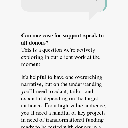
Can one case for support speak to
all donors?
This is a question we're actively
exploring in our client work at the
moment.
It's helpful to have one overarching
narrative, but on the understanding
you’ll need to adapt, tailor, and
expand it depending on the target
audience. For a high-value audience,
you’ll need a handful of key projects
in need of transformational funding
ready to be tested with donors in a