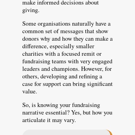
make informed decisions about
giving.
Some organisations naturally have a
common set of messages that show
donors why and how they can make a
difference, especially smaller
charities with a focused remit or
fundraising teams with very engaged
leaders and champions. However, for
others, developing and refining a
case for support can bring significant
value.
So, is knowing your fundraising
narrative essential? Yes, but how you
articulate it may vary.