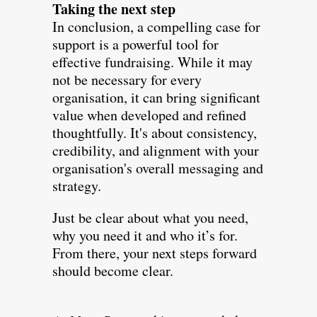
Taking the next step
In conclusion, a compelling case for
support is a powerful tool for
effective fundraising. While it may
not be necessary for every
organisation, it can bring significant
value when developed and refined
thoughtfully. It's about consistency,
credibility, and alignment with your
organisation's overall messaging and
strategy.
Just be clear about what you need,
why you need it and who it’s for.
From there, your next steps forward
should become clear.