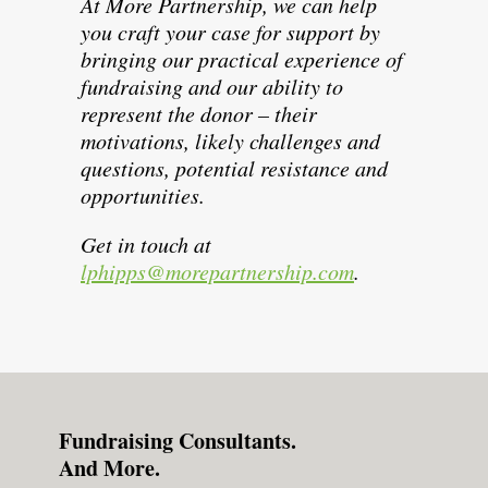
At More Partnership, we can help
you craft your case for support by
bringing our practical experience of
fundraising and our ability to
represent the donor – their
motivations, likely challenges and
questions, potential resistance and
opportunities.
Get in touch at
lphipps@morepartnership.com
.
Fundraising Consultants.
And More.