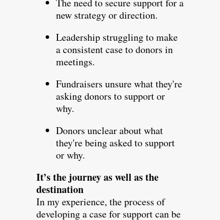
The need to secure support for a
new strategy or direction.
Leadership struggling to make
a consistent case to donors in
meetings.
Fundraisers unsure what they're
asking donors to support or
why.
Donors unclear about what
they're being asked to support
or why.
It’s the journey as well as the
destination
In my experience, the process of
developing a case for support can be