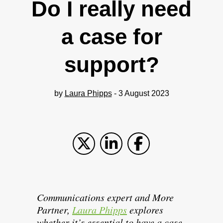
Do I really need
a case for
support?
by
Laura Phipps
- 3 August 2023
Communications expert and More
Partner,
Laura Phipps
explores
whether it’s essential to have a case