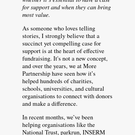
for support and when they can bring
most value.
As someone who loves telling
stories, I strongly believe that a
succinct yet compelling case for
support is at the heart of effective
fundraising. It's not a new concept,
and over the years, we at More
Partnership have seen how it’s
helped hundreds of charities,
schools, universities, and cultural
organisations to connect with donors
and make a difference.
In recent months, we’ve been
helping organisations like the
National Trust, parkrun, INSERM