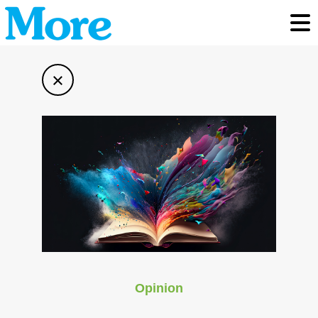
Toggl
×
Opinion