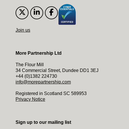
Join us
More Partnership Ltd
The Flour Mill
34 Commercial Street, Dundee DD1 3EJ
+44 (0)1382 224730
info@morepartnership.com
Registered in Scotland SC 589953
Privacy Notice
Sign up to our mailing list