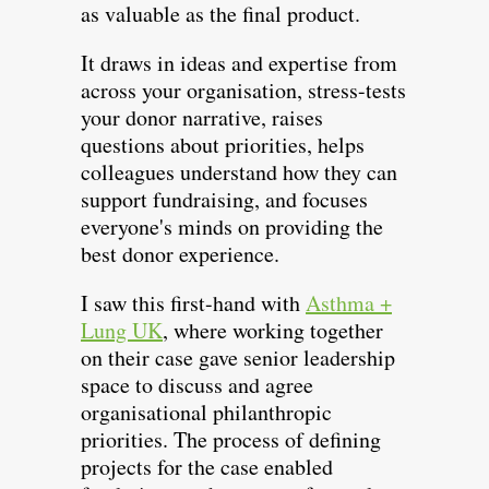
as valuable as the final product.
It draws in ideas and expertise from
across your organisation, stress-tests
your donor narrative, raises
questions about priorities, helps
colleagues understand how they can
support fundraising, and focuses
everyone's minds on providing the
best donor experience.
I saw this first-hand with
Asthma +
Lung UK
, where working together
on their case gave senior leadership
space to discuss and agree
organisational philanthropic
priorities. The process of defining
projects for the case enabled