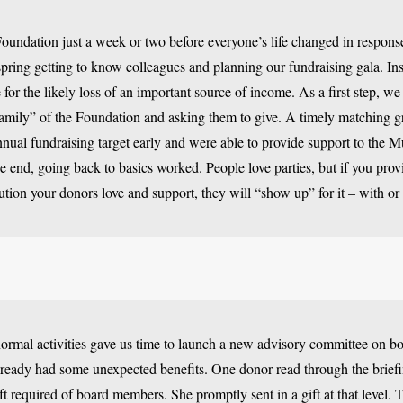
Foundation just a week or two before everyone’s life changed in respons
spring getting to know colleagues and planning our fundraising gala. Ins
for the likely loss of an important source of income. As a first step, w
amily” of the Foundation and asking them to give. A timely matching g
nual fundraising target early and were able to provide support to the M
he end, going back to basics worked. People love parties, but if you pro
tution your donors love and support, they will “show up” for it – with 
ormal activities gave us time to launch a new advisory committee on 
ready had some unexpected benefits. One donor read through the brief
ft required of board members. She promptly sent in a gift at that level.