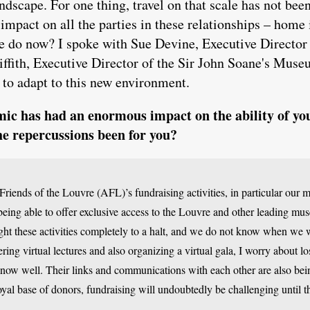
ndscape. For one thing, travel on that scale has not been
mpact on all the parties in these relationships – home 
e do now? I spoke with Sue Devine, Executive Director
ffith, Executive Director of the Sir John Soane's Mus
to adapt to this new environment.
c has had an enormous impact on the ability of your
he repercussions been for you?
riends of the Louvre (AFL)’s fundraising activities, in particular our
being able to offer exclusive access to the Louvre and other leading mu
t these activities completely to a halt, and we do not know when we wil
ring virtual lectures and also organizing a virtual gala, I worry about l
now well. Their links and communications with each other are also bei
loyal base of donors, fundraising will undoubtedly be challenging until th