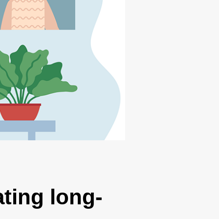
ting long-