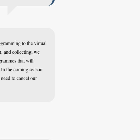
gramming to the virtual
, and collecting; we
grammes that will
 In the coming season
 need to cancel our