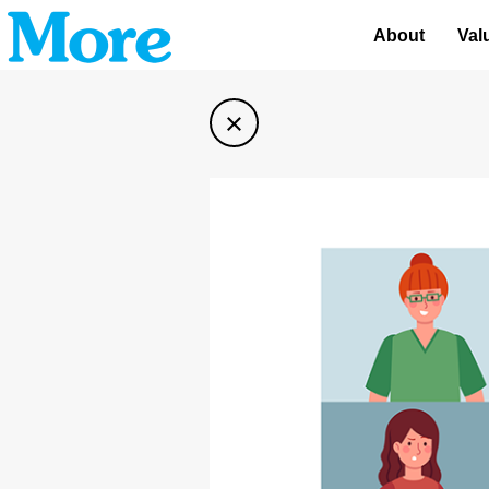
About
Val
×