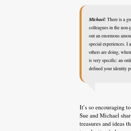
Michael:
There is a gr
colleagues in the non-
out an enormous amoun
special experiences. I 
others are doing, when 
is very specific: an on
defined your identity 
It’s so encouraging to
Sue and Michael share
treasures and ideas t