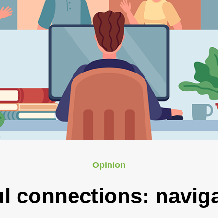
Opinion
l connections: naviga