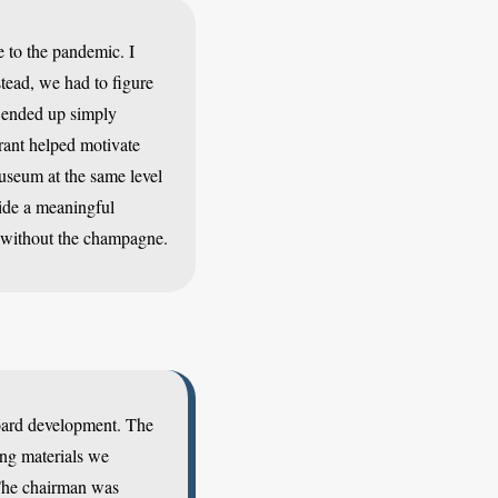
e to the pandemic. I
tead, we had to figure
e ended up simply
rant helped motivate
useum at the same level
vide a meaningful
or without the champagne.
board development. The
ing materials we
 The chairman was