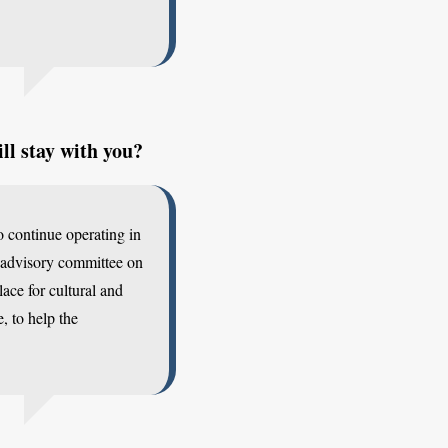
ll stay with you?
o continue operating in
 advisory committee on
ace for cultural and
, to help the