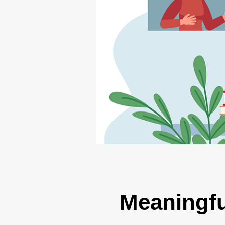
Meaningfu