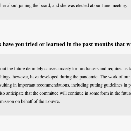
 her about joining the board, and she was elected at our June meeting.
have you tried or learned in the past months that wi
ut the future definitely causes anxiety for fundraisers and requires us t
ings, however, have developed during the pandemic. The work of our
ulting in important recommendations, including putting guidelines in pl
also anticipate that the committee will continue in some form in the future
 mission on behalf of the Louvre.