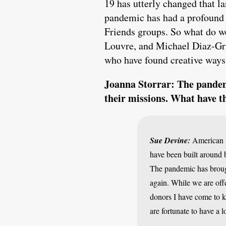
19 has utterly changed that la
pandemic has had a profound i
Friends groups. So what do w
Louvre, and Michael Diaz-Gri
who have found creative ways 
Joanna Storrar: The pandemi
their missions. What have t
Sue Devine:
American F
have been built around 
The pandemic has brough
again. While we are offe
donors I have come to k
are fortunate to have a 