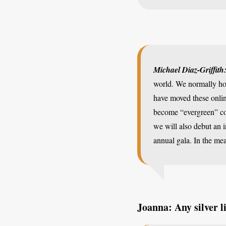
Michael Diaz-Griffith
world. We normally hol
have moved these onlin
become “evergreen” con
we will also debut an 
annual gala. In the me
Joanna: Any silver l