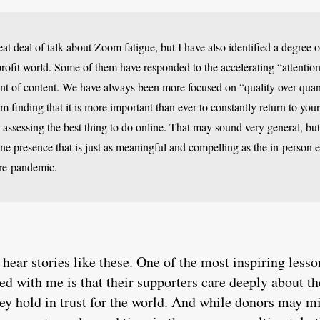
eat deal of talk about Zoom fatigue, but I have also identified a degre
profit world. Some of them have responded to the accelerating “attent
t of content. We have always been more focused on “quality over quan
am finding that it is more important than ever to constantly return to you
assessing the best thing to do online. That may sound very general, but
line presence that is just as meaningful and compelling as the in-person
pre-pandemic.
 hear stories like these. One of the most inspiring less
d with me is that their supporters care deeply about 
hey hold in trust for the world. And while donors may mi