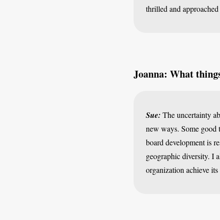
thrilled and approached
Joanna: What things 
Sue:
The uncertainty abo
new ways. Some good th
board development is res
geographic diversity. I 
organization achieve its