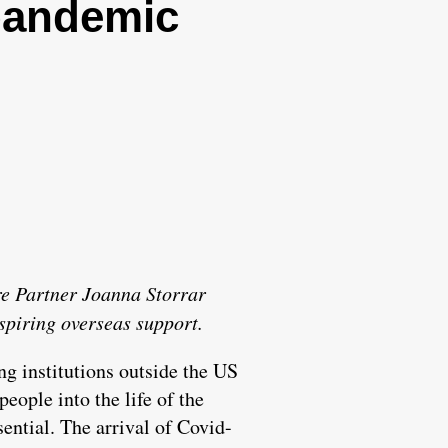
 pandemic
ore Partner Joanna Storrar
spiring overseas support.
ing institutions outside the US
people into the life of the
sential. The arrival of Covid-