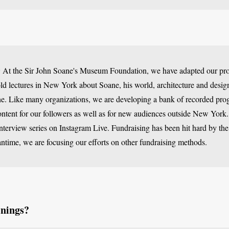
:
At the Sir John Soane's Museum Foundation, we have adapted our pro
d lectures in New York about Soane, his world, architecture and design
e. Like many organizations, we are developing a bank of recorded pro
tent for our followers as well as for new audiences outside New York.
interview series on Instagram Live. Fundraising has been hit hard by the
antime, we are focusing our efforts on other fundraising methods.
inings?