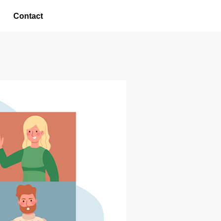
Contact