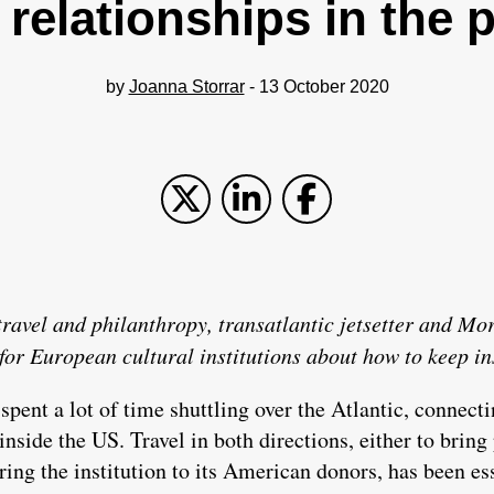
 relationships in the
by
Joanna Storrar
- 13 October 2020
h travel and philanthropy, transatlantic jetsetter and M
for European cultural institutions about how to keep in
 spent a lot of time shuttling over the Atlantic, connect
nside the US. Travel in both directions, either to bring 
ring the institution to its American donors, has been es