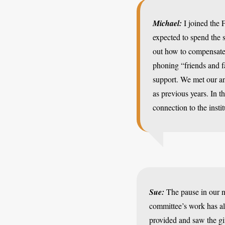
Michael:
I joined the 
expected to spend the 
out how to compensate 
phoning “friends and f
support. We met our an
as previous years. In t
connection to the insti
Sue:
The pause in our n
committee’s work has al
provided and saw the gi