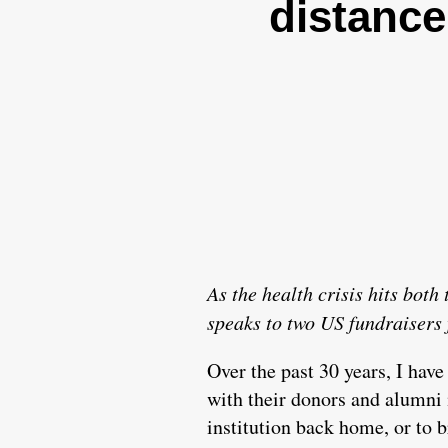
distance
As the health crisis hits bot
speaks to two US fundraisers 
Over the past 30 years, I have
with their donors and alumni i
institution back home, or to b