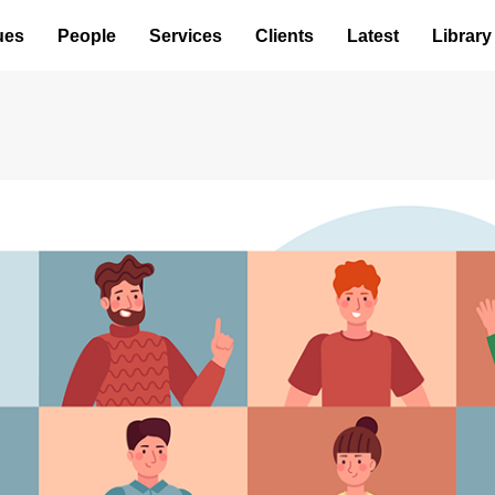
ues
People
Services
Clients
Latest
Library