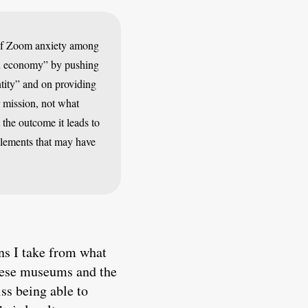
e of Zoom anxiety among
ion economy” by pushing
tity” and on providing
r mission, not what
 the outcome it leads to
 elements that may have
ons I take from what
these museums and the
ss being able to