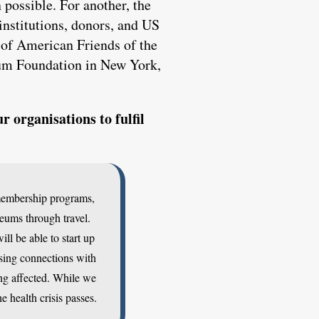
 possible. For another, the
institutions, donors, and US
 of American Friends of the
eum Foundation in New York,
 organisations to fulfil
 membership programs,
seums through travel.
l be able to start up
osing connections with
ng affected. While we
e health crisis passes.