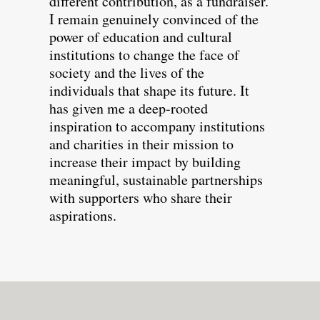
different contribution, as a fundraiser.
I remain genuinely convinced of the
power of education and cultural
institutions to change the face of
society and the lives of the
individuals that shape its future. It
has given me a deep-rooted
inspiration to accompany institutions
and charities in their mission to
increase their impact by building
meaningful, sustainable partnerships
with supporters who share their
aspirations.