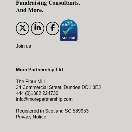
Fundraising Consultants.
And More.
Join us
More Partnership Ltd
The Flour Mill
34 Commercial Street, Dundee DD1 3EJ
+44 (0)1382 224730
info@morepartnership.com
Registered in Scotland SC 589953
Privacy Notice