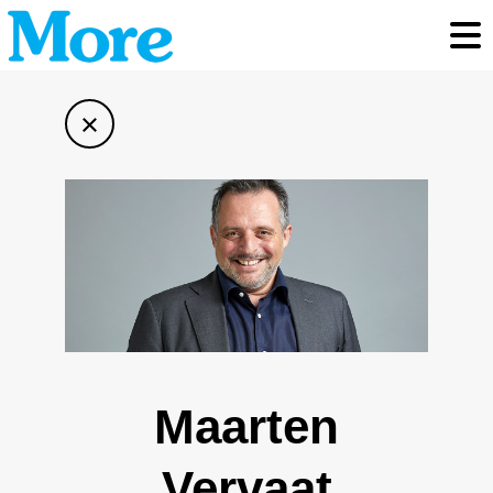
Toggl
×
Maarten
Vervaat