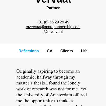
Partner
+31 (6) 55 29 29 49
mvervaat@morepartnership.com
@mvervaat
Reflections
CV
Clients
Life
Originally aspiring to become an
academic, halfway through my
master’s thesis I found the lonely
work of research was not for me. Yet
the University of Amsterdam offered
me the opportunity to make a