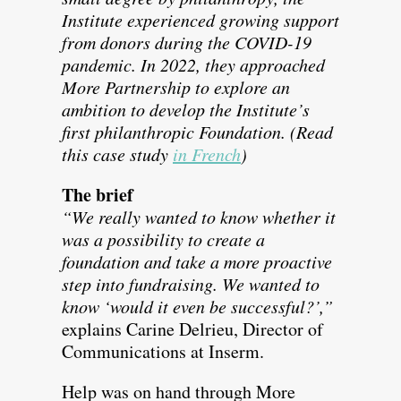
Institute experienced growing support
from donors during the COVID-19
pandemic. In 2022, they approached
More Partnership to explore an
ambition to develop the Institute’s
first philanthropic Foundation. (Read
this case study
in French
)
The brief
“We really wanted to know whether it
was a possibility to create a
foundation and take a more proactive
step into fundraising. We wanted to
know ‘would it even be successful?’,”
explains Carine Delrieu, Director of
Communications at Inserm.
Help was on hand through More