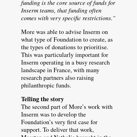
funding is the core source of funds for
Inserm teams, that funding often
comes with very specific restrictions.”
More was able to advise Inserm on
what type of Foundation to create, as
the types of donations to prioritise.
This was particularly important for
Inserm operating in a busy research
landscape in France, with many
research partners also raising
philanthropic funds.
Telling the story
The second part of More’s work with
Inserm was to develop the
Foundation’s very first case for
support. To deliver that work,