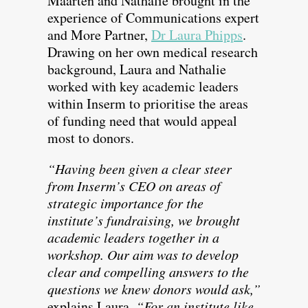
Maarten and Nathalie brought in the
experience of Communications expert
and More Partner,
Dr Laura Phipps
.
Drawing on her own medical research
background, Laura and Nathalie
worked with key academic leaders
within Inserm to prioritise the areas
of funding need that would appeal
most to donors.
“Having been given a clear steer
from Inserm’s CEO on areas of
strategic importance for the
institute’s fundraising, we brought
academic leaders together in a
workshop. Our aim was to develop
clear and compelling answers to the
questions we knew donors would ask,”
explains Laura.
“For an institute like