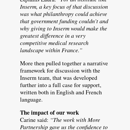
Inserm, a key focus of that discussion
was what philanthropy could achieve
that government funding couldn’t and
why giving to Inserm would make the
greatest difference in a very
competitive medical research
landscape within France.”
More then pulled together a narrative
framework for discussion with the
Inserm team, that was developed
further into a full case for support,
written both in English and French
language.
The impact of our work
Carine said:
“The work with More
Partnership gave us the confidence to