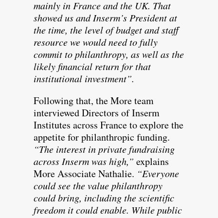
mainly in France and the UK. That
showed us and Inserm’s President at
the time, the level of budget and staff
resource we would need to fully
commit to philanthropy, as well as the
likely financial return for that
institutional investment”.
Following that, the More team
interviewed Directors of Inserm
Institutes across France to explore the
appetite for philanthropic funding.
“The interest in private fundraising
across Inserm was high,”
explains
More Associate Nathalie.
“Everyone
could see the value philanthropy
could bring, including the scientific
freedom it could enable. While public