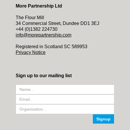
More Partnership Ltd
The Flour Mill
34 Commercial Street, Dundee DD1 3EJ
+44 (0)1382 224730
info@morepartnership.com
Registered in Scotland SC 589953
Privacy Notice
Sign up to our mailing list
Signup