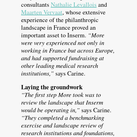
consultants
Nathalie Levallois
and
Maarten Vervaat
, whose extensive
experience of the philanthropic
landscape in France proved an
important asset to Inserm.
“More
were very experienced not only in
working in France but across Europe,
and had supported fundraising at
other leading medical research
institutions,”
says Carine.
Laying the groundwork
“The first step More took was to
review the landscape that Inserm
would be operating in,”
says Carine.
“They completed a benchmarking
exercise and landscape review of
research institutions and foundations,