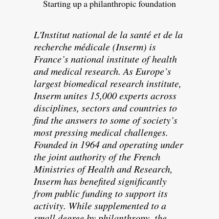
Starting up a philanthropic foundation
L'Institut national de la santé et de la
recherche médicale (Inserm) is
France’s national institute of health
and medical research. As Europe’s
largest biomedical research institute,
Inserm unites 15,000 experts across
disciplines, sectors and countries to
find the answers to some of society’s
most pressing medical challenges.
Founded in 1964 and operating under
the joint authority of the French
Ministries of Health and Research,
Inserm has benefited significantly
from public funding to support its
activity. While supplemented to a
small degree by philanthropy, the