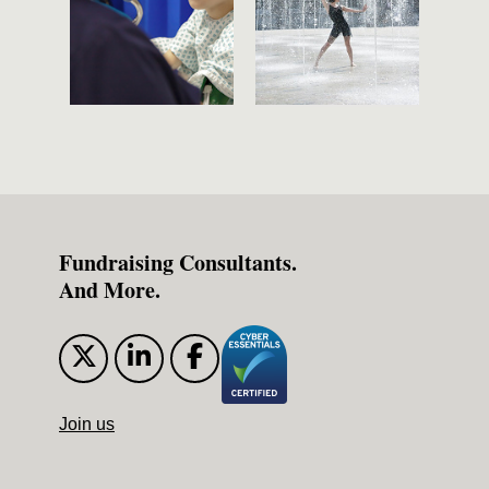
Fundraising Consultants.
And More.
Join us