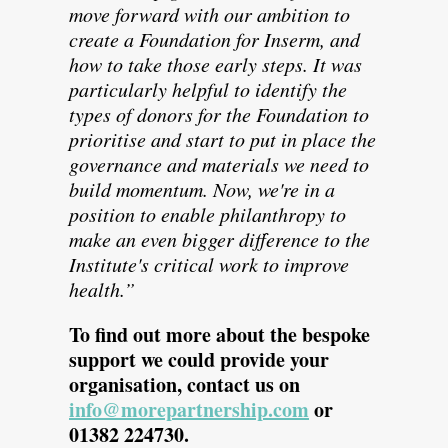
move forward with our ambition to
create a Foundation for Inserm, and
how to take those early steps. It was
particularly helpful to identify the
types of donors for the Foundation to
prioritise and start to put in place the
governance and materials we need to
build momentum. Now, we're in a
position to enable philanthropy to
make an even bigger difference to the
Institute's critical work to improve
health.”
To find out more about the bespoke
support we could provide your
organisation, contact us on
info@morepartnership.com
or
01382 224730.