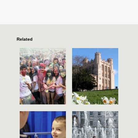
Related