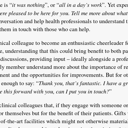
e is “
it was nothing
”, or “
all in a day’s work
”. Yet expe
re pleased to be here for you. Tell me more about what 
nversation and help health professionals to understand t
 them in touch with those who can help.
nical colleague to become an enthusiastic cheerleader f
, understanding that this could bring benefit to both p
 discussions, providing input – ideally alongside a prof
ily member understand more about the importance of re
tment and the opportunities for improvements. But for o
s enough to say: “
Thank you, that’s fantastic. I have a g
 this forward with you, can I put you in touch?
”
clinical colleagues that, if they engage with someone o
for themselves but for the benefit of their patients. Gift
of-the-art facilities which might not otherwise material