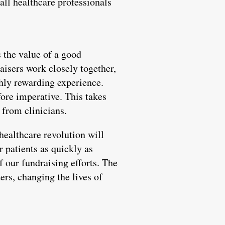
all healthcare professionals
s the value of a good
aisers work closely together,
ghly rewarding experience.
fore imperative. This takes
 from clinicians.
healthcare revolution will
r patients as quickly as
f our fundraising efforts. The
ers, changing the lives of