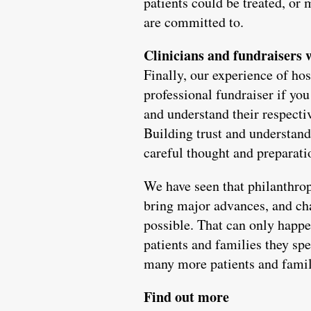
patients could be treated, or 
are committed to.
Clinicians and fundraisers
Finally, our experience of hos
professional fundraiser if yo
and understand their respecti
Building trust and understand
careful thought and preparati
We have seen that philanthrop
bring major advances, and char
possible. That can only happen
patients and families they sp
many more patients and famili
Find out more