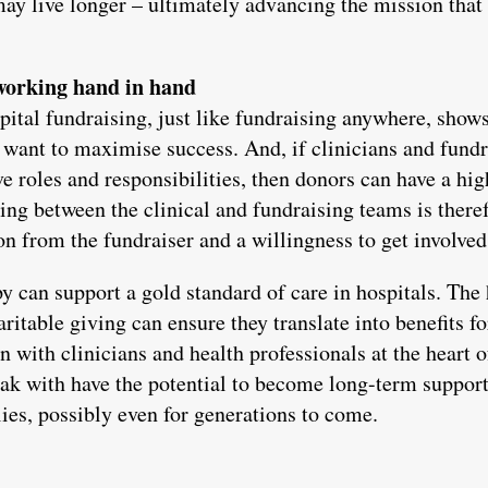
may live longer – ultimately advancing the mission that 
 working hand in hand
pital fundraising, just like fundraising anywhere, show
u want to maximise success. And, if clinicians and fundr
ve roles and responsibilities, then donors can have a hi
ing between the clinical and fundraising teams is there
on from the fundraiser and a willingness to get involved
y can support a gold standard of care in hospitals. The 
itable giving can ensure they translate into benefits fo
 with clinicians and health professionals at the heart o
eak with have the potential to become long-term support
es, possibly even for generations to come.