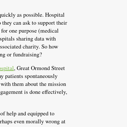
quickly as possible. Hospital
 they can ask to support their
s for one purpose (medical
spitals sharing data with
associated charity. So how
ing or fundraising?
spital
, Great Ormond Street
ny patients spontaneously
on with them about the mission
ngagement is done effectively,
 of help and equipped to
perhaps even morally wrong at