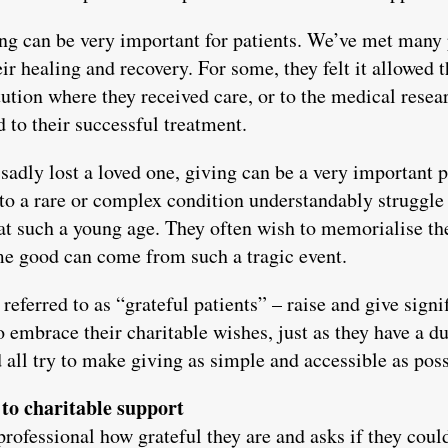
ing can be very important for patients. We’ve met many 
heir healing and recovery. For some, they felt it allowed
titution where they received care, or to the medical rese
d to their successful treatment.
sadly lost a loved one, giving can be a very important p
 to a rare or complex condition understandably struggl
at such a young age. They often wish to memorialise thei
me good can come from such a tragic event.
eferred to as “grateful patients” – raise and give sign
 embrace their charitable wishes, just as they have a dut
all try to make giving as simple and accessible as poss
to charitable support
professional how grateful they are and asks if they coul