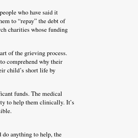
people who have said it
 them to “repay” the debt of
arch charities whose funding
art of the grieving process.
e to comprehend why their
r child’s short life by
ificant funds. The medical
y to help them clinically. It’s
ible.
d do anything to help, the