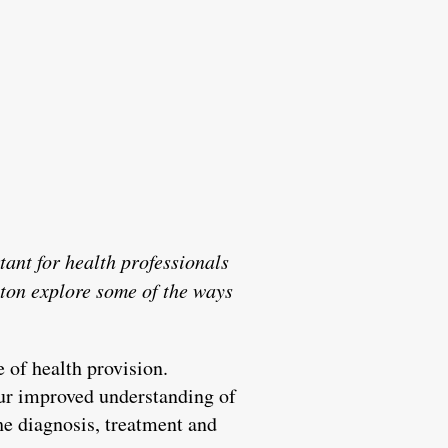
tant for health professionals
ton explore some of the ways
 of health provision.
ur improved understanding of
he diagnosis, treatment and