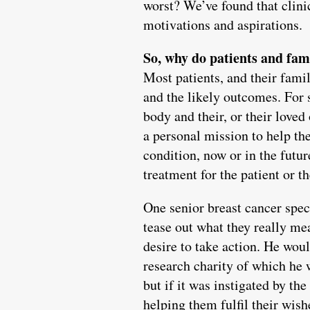
worst? We’ve found that clinic
motivations and aspirations.
So, why do patients and fam
Most patients, and their fami
and the likely outcomes. For 
body and their, or their love
a personal mission to help th
condition, now or in the futu
treatment for the patient or t
One senior breast cancer speci
tease out what they really mea
desire to take action. He wou
research charity of which he w
but if it was instigated by th
helping them fulfil their wish