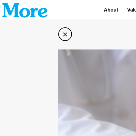
About
Val
×