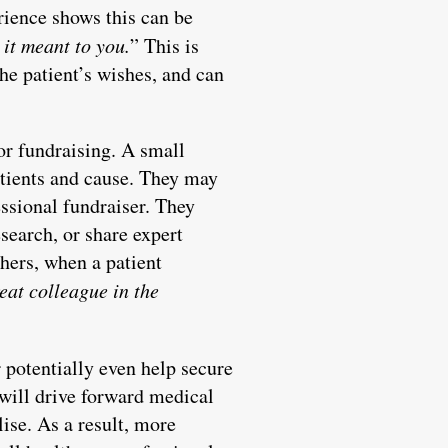
rience shows this can be
it meant to you.
” This is
he patient’s wishes, and can
or fundraising. A small
atients and cause. They may
essional fundraiser. They
search, or share expert
thers, when a patient
reat colleague in the
r potentially even help secure
s will drive forward medical
ise. As a result, more