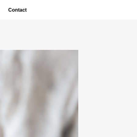
Contact