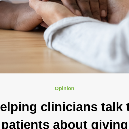
Opinion
elping clinicians talk 
patients about giving