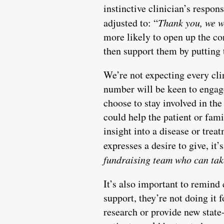
instinctive clinician’s respons
adjusted to: “
Thank you, we we
more likely to open up the co
then support them by putting
We’re not expecting every cli
number will be keen to engage
choose to stay involved in the
could help the patient or fam
insight into a disease or trea
expresses a desire to give, it’
fundraising team who can take
It’s also important to remind 
support, they’re not doing it 
research or provide new state-