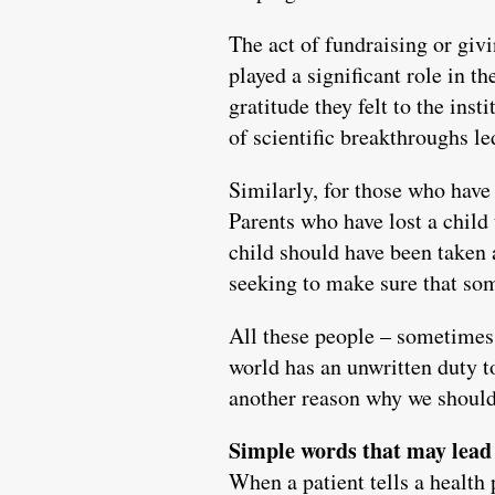
The act of fundraising or giv
played a significant role in t
gratitude they felt to the ins
of scientific breakthroughs le
Similarly, for those who have 
Parents who have lost a child
child should have been taken 
seeking to make sure that so
All these people – sometimes r
world has an unwritten duty to
another reason why we should 
Simple words that may lead 
When a patient tells a health 