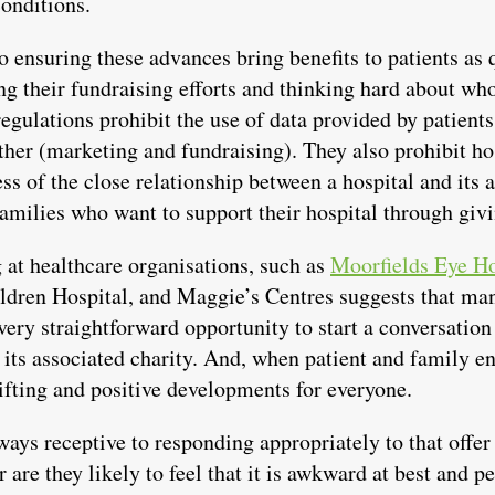
onditions.
to ensuring these advances bring benefits to patients as 
ng their fundraising efforts and thinking hard about who
egulations prohibit the use of data provided by patient
ther (marketing and fundraising). They also prohibit ho
ss of the close relationship between a hospital and its 
families who want to support their hospital through giv
 at healthcare organisations, such as
Moorfields Eye Ho
ldren Hospital, and Maggie’s Centres suggests that ma
 very straightforward opportunity to start a conversati
f its associated charity. And, when patient and family e
lifting and positive developments for everyone.
ways receptive to responding appropriately to that offer
 are they likely to feel that it is awkward at best and 