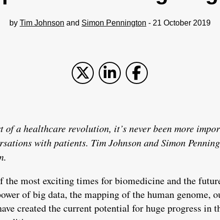
by
Tim Johnson
and
Simon Pennington
- 21 October 2019
t of a healthcare revolution, it’s never been more impor
ersations with patients. Tim Johnson and Simon Penning
n.
 the most exciting times for biomedicine and the future
power of big data, the mapping of the human genome, o
ave created the current potential for huge progress in t