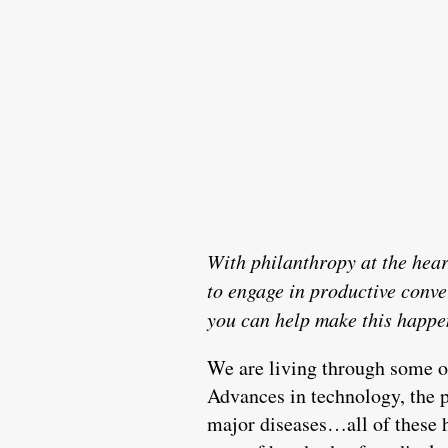
With philanthropy at the hear
to engage in productive conv
you can help make this happe
We are living through some of
Advances in technology, the 
major diseases…all of these h