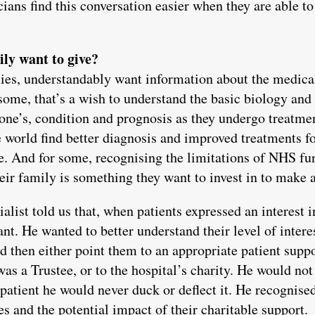
ians find this conversation easier when they are able to
ily want to give?
lies, understandably want information about the medica
some, that’s a wish to understand the basic biology an
d one’s, condition and prognosis as they undergo treatme
e world find better diagnosis and improved treatments fo
re. And for some, recognising the limitations of NHS fu
heir family is something they want to invest in to make a
alist told us that, when patients expressed an interest i
nt. He wanted to better understand their level of interes
ld then either point them to an appropriate patient supp
as a Trustee, or to the hospital’s charity. He would no
e patient he would never duck or deflect it. He recognis
es and the potential impact of their charitable support.