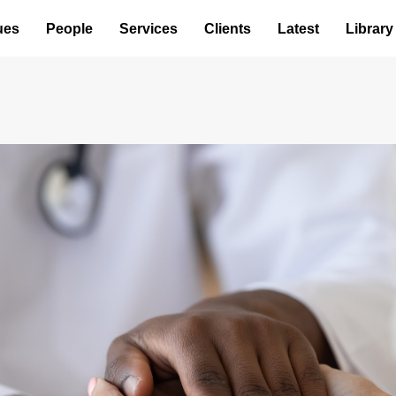
ues
People
Services
Clients
Latest
Library