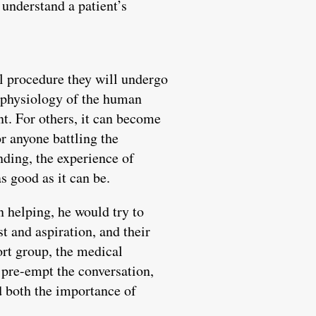
 understand a patient’s
l procedure they will undergo
d physiology of the human
nt. For others, it can become
r anyone battling the
nding, the experience of
s good as it can be.
n helping, he would try to
t and aspiration, and their
ort group, the medical
t pre-empt the conversation,
ed both the importance of