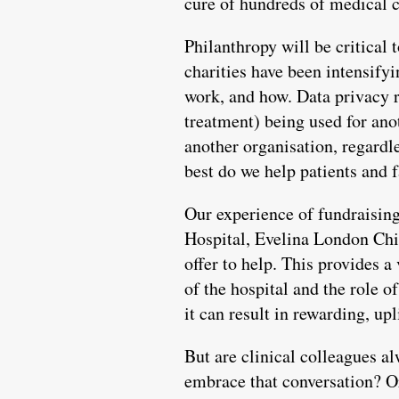
cure of hundreds of medical c
Philanthropy will be critical 
charities have been intensifyi
work, and how. Data privacy r
treatment) being used for ano
another organisation, regardle
best do we help patients and 
Our experience of fundraising
Hospital, Evelina London Chi
offer to help. This provides a
of the hospital and the role o
it can result in rewarding, up
But are clinical colleagues al
embrace that conversation? Or