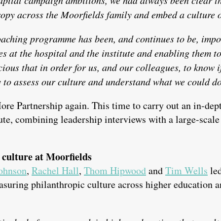
ropy across the Moorfields family and embed a culture 
aching programme has been, and continues to be, impor
 at the hospital and the institute and enabling them to 
ious that in order for us, and our colleagues, to know 
 to assess our culture and understand what we could do 
re Partnership again. This time to carry out an in-dep
tute, combining leadership interviews with a large-scale 
 culture at Moorfields
ohnson
,
Rachel Hall
,
Thom Hipwood
and
Tim Wells
led
easuring philanthropic culture across higher education 
.