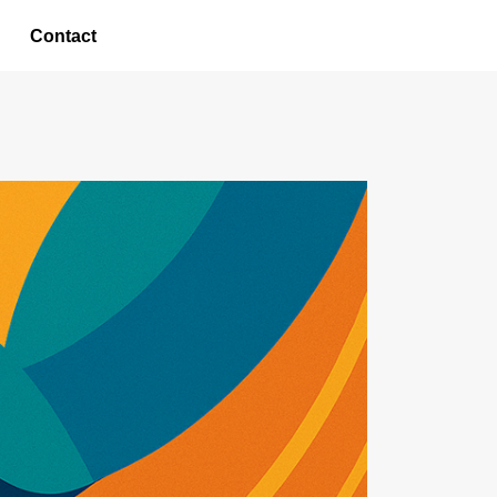
Contact