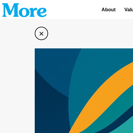
About
Val
×