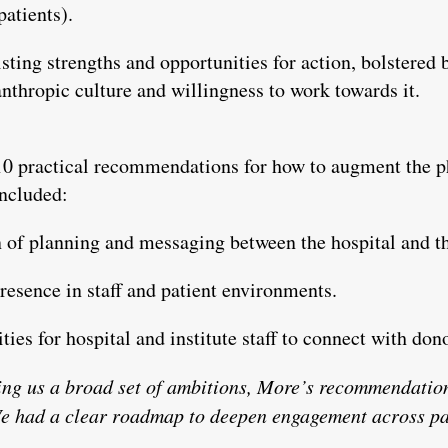
atients).
ting strengths and opportunities for action, bolstered b
anthropic culture and willingness to work towards it.
 10 practical recommendations for how to augment the ph
included:
 of planning and messaging between the hospital and th
presence in staff and patient environments.
ies for hospital and institute staff to connect with don
ing us a broad set of ambitions, More’s recommendation
e had a clear roadmap to deepen engagement across pa