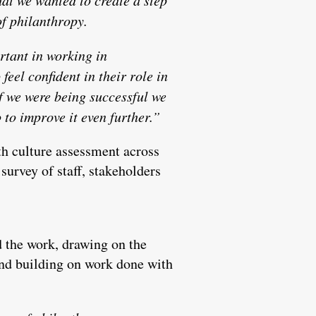
of philanthropy.
tant in working in
feel confident in their role in
if we were being successful we
to improve it even further.”
th culture assessment across
survey of staff, stakeholders
 the work, drawing on the
and building on work done with