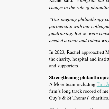
Rachel said:
change in the role of philanth
“Our ongoing philanthropy co
partnership with our colleagues
fundraising. But we were consc
needed a clear and robust way
In 2023, Rachel approached Mo
the charity, hospital and insti
and supporters.
Strengthening philanthropic
A More team including
Tim J
firm’s long track record of m
Guy’s & St Thomas’ charities