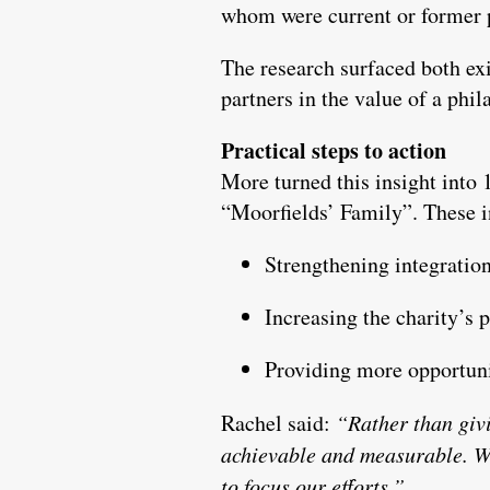
whom were current or former p
The research surfaced both exis
partners in the value of a phil
Practical steps to action
More turned this insight into
“Moorfields’ Family”. These 
Strengthening integration
Increasing the charity’s 
Providing more opportunit
Rachel said:
“Rather than giv
achievable and measurable. W
to focus our efforts.”