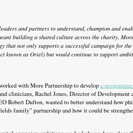
 leaders and partners to understand, champion and enab
eant building a shared culture across the charity, Moo
y that not only supports a successful campaign for t
ect known as Oriel) but would continue to support ambit
 worked with More Partnership to develop
a programme 
 and clinicians, Rachel Jones, Director of Developmen
O Robert Dufton, wanted to better understand how phi
ields family” partnership and how it could be strengthe
apital campaign ambitions, we had always been clear th