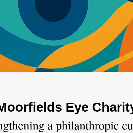
Moorfields Eye Charit
ngthening a philanthropic cu