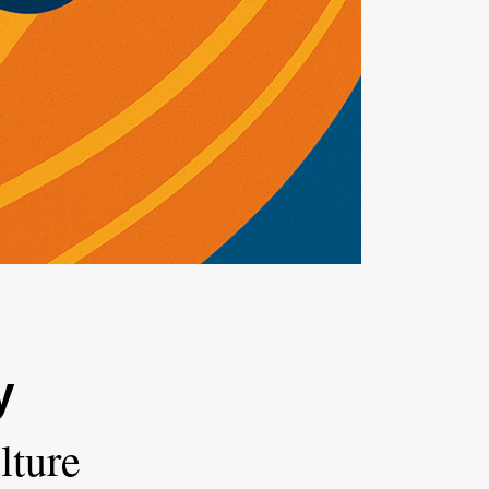
y
lture