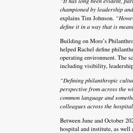
“It has long been evident, par
championed by leadership and 
explains Tim Johnson.
“Howeve
define it in a way that is mea
Building on More’s Philanthro
helped Rachel define philanthr
operating environment. The sc
including visibility, leadersh
“Defining philanthropic cultur
perspective from across the wi
common language and somethin
colleagues across the hospital
Between June and October 2023
hospital and institute, as well