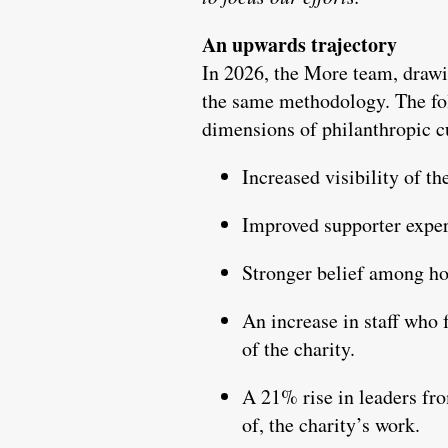
An upwards trajectory
In 2026, the More team, drawi
the same methodology. The fol
dimensions of philanthropic c
Increased visibility of t
Improved supporter exper
Stronger belief among hosp
An increase in staff who 
of the charity.
A 21% rise in leaders fro
of, the charity’s work.