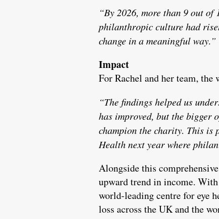
“By 2026, more than 9 out of 1
philanthropic culture had rise
change in a meaningful way.”
Impact
For Rachel and her team, the w
“The findings helped us under
has improved, but the bigger o
champion the charity. This is 
Health next year where philan
Alongside this comprehensive 
upward trend in income. With s
world-leading centre for eye h
loss across the UK and the wo