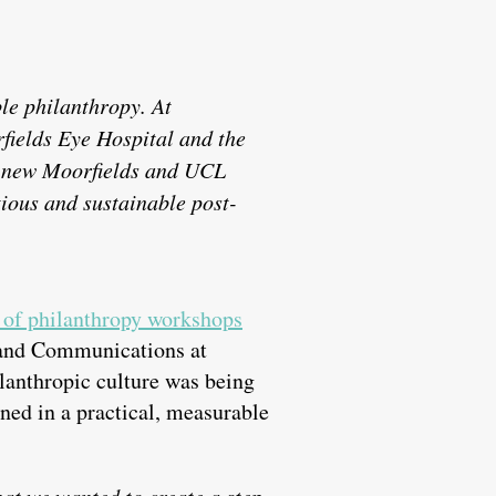
le philanthropy. At
rfields Eye Hospital and the
he new Moorfields and UCL
ious and sustainable post-
of philanthropy workshops
t and Communications at
lanthropic culture was being
ned in a practical, measurable
at we wanted to create a step