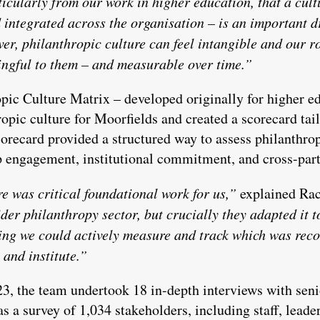
ticularly from our work in higher education, that a cult
integrated across the organisation – is an important d
r, philanthropic culture can feel intangible and our ro
ningful to them – and measurable over time.”
pic Culture Matrix – developed originally for higher 
opic culture for Moorfields and created a scorecard tailo
orecard provided a structured way to assess philanthrop
ip engagement, institutional commitment, and cross-part
e was critical foundational work for us,”
explained Rac
der philanthropy sector, but crucially they adapted it t
g we could actively measure and track which was reco
 and institute.”
, the team undertook 18 in-depth interviews with senior
 as a survey of 1,034 stakeholders, including staff, lea