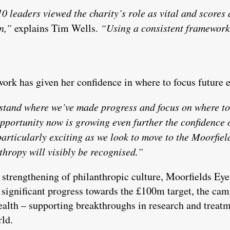
0 leaders viewed the charity’s role as vital and scores 
n,”
explains Tim Wells.
“Using a consistent framework 
ork has given her confidence in where to focus future e
stand where we’ve made progress and focus on where to
pportunity now is growing even further the confidence o
particularly exciting as we look to move to the Moorfi
thropy will visibly be recognised.”
strengthening of philanthropic culture, Moorfields Eye
ignificant progress towards the £100m target, the camp
ealth – supporting breakthroughs in research and treatm
rld.