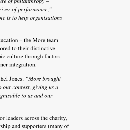
ure of philanthropy –
river of performance,”
le is to help organisations
education – the More team
red to their distinctive
ic culture through factors
ner integration.
hel Jones.
“More brought
o our context, giving us a
gnisable to us and our
 leaders across the charity,
dership and supporters (many of