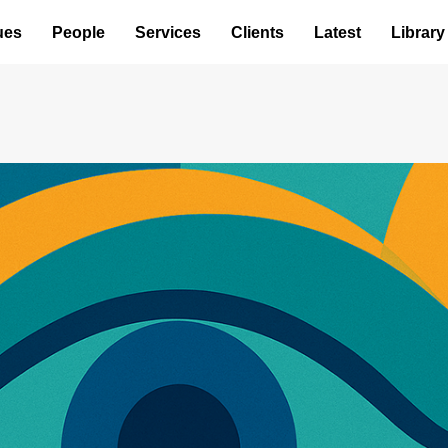
ues
People
Services
Clients
Latest
Library