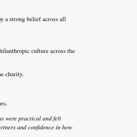
y a strong belief across all
ilanthropic culture across the
e charity.
ors.
s were practical and felt
rtners and confidence in how