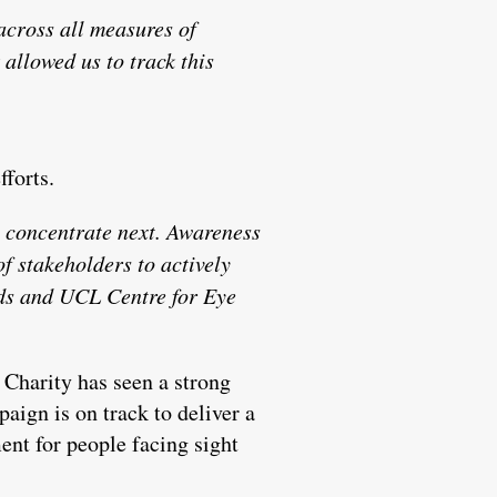
across all measures of
allowed us to track this
fforts.
 concentrate next. Awareness
f stakeholders to actively
elds and UCL Centre for Eye
 Charity has seen a strong
aign is on track to deliver a
ent for people facing sight