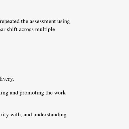
 repeated the assessment using
r shift across multiple
livery.
rting and promoting the work
arity with, and understanding