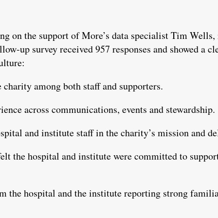
ng on the support of More’s data specialist Tim Wells,
low-up survey received 957 responses and showed a clea
ulture:
he charity among both staff and supporters.
ience across communications, events and stewardship.
ital and institute staff in the charity’s mission and de
felt the hospital and institute were committed to suppo
m the hospital and the institute reporting strong famili