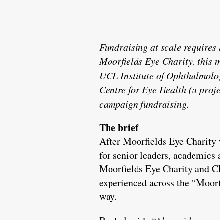
Fundraising at scale requires
Moorfields Eye Charity, this m
UCL Institute of Ophthalmolog
Centre for Eye Health (a proj
campaign fundraising.
The brief
After Moorfields Eye Charity
for senior leaders, academics
Moorfields Eye Charity and CE
experienced across the “Moorf
way.
“Alongside our c